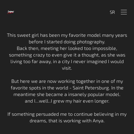
SR
This sweet girl has been my favorite model many years
before I started doing photography.
Back then, meeting her looked too impossible,
something crazy to even give it a thought, as she was
living too far away, in a city I never imagined I would
visit.
But here we are now working together in one of my
favorite spots in the world - Saint Petersburg. In the
meantime she became a insanely popular model.
and I...well..I grew my hair even longer.
If something persuaded me to continue believing in my
dreams, that is working with Anya.