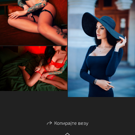
Копирајте везу