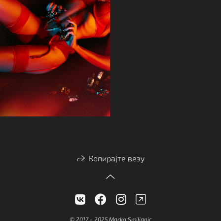
Копирајте везу
© 2017 - 2025 Marko Smiljanic