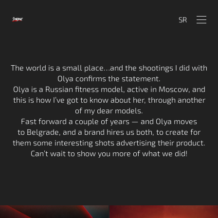
SR
The world is a small place…and the shootings I did with
Olya confirms the statement.
Olya is a Russian fitness model, active in Moscow, and
this is how I’ve got to know about her, through another
of my dear models.
Fast forward a couple of years — and Olya moves
to Belgrade, and a brand hires us both, to create for
them some interesting shots advertising their product.
Can’t wait to show you more of what we did!