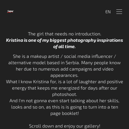
EN
The girl that needs no introduction.
Kristina is one of my biggest photography inspirations
of all time.
She is a makeup artist / social media influencer /
alternative model based in Serbia. Many people know
her due to numerous add campaigns and video
appearances.
What I know Kristina for, is a lot of laughter and positive
energy that keeps me energized for days after our
photoshoot.
And I'm not gonna even start talking about her skills,
looks and so on, as this is is going to turn into a ten
page booklet!
Scroll down and enjoy our gallery!