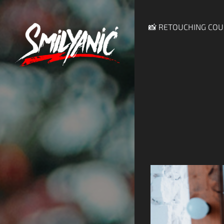
📸 RETOUCHING COU