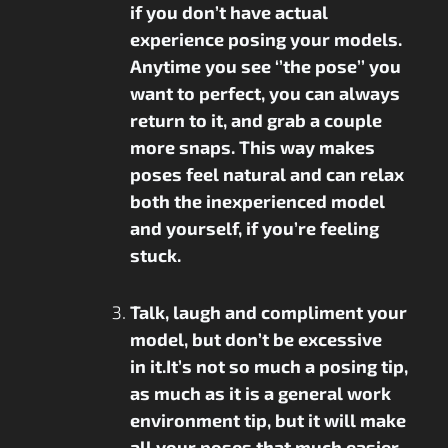
if you don’t have actual
experience posing your models.
Anytime you see ‘’the pose’’ you
want to perfect, you can always
return to it, and grab a couple
more snaps. This way makes
poses feel natural and can relax
both the inexperienced model
and yourself, if you’re feeling
stuck.
Talk, laugh and compliment your
model, but don’t be excessive
in it.It’s not so much a posing tip,
as much as it is a general work
environment tip, but it will make
all your poses that much easier.