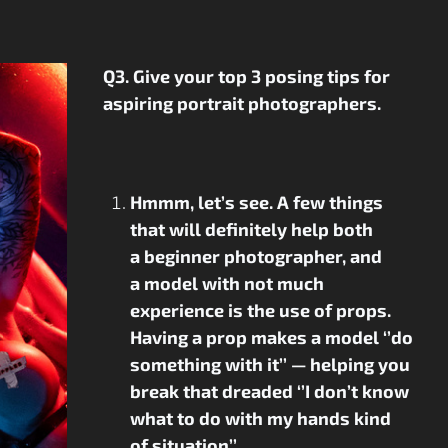
Q3. Give your top 3 posing tips for
aspiring portrait photographers.
Hmmm, let’s see. A few things
that will definitely help both
a beginner photographer, and
a model with not much
experience is the use of props.
Having a prop makes a model ‘’do
something with it’’ — helping you
break that dreaded ‘’I don’t know
what to do with my hands kind
of situation’’