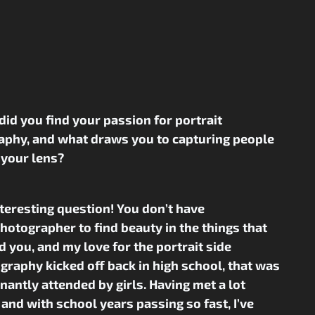
did you find your passion for portrait
aphy, and what draws you to capturing people
 your lens?
interesting question! You don’t have
photographer to find beauty in the things that
 you, and my love for the portrait side
graphy kicked off back in high school, that was
antly attended by girls. Having met a lot
 and with school years passing so fast, I’ve