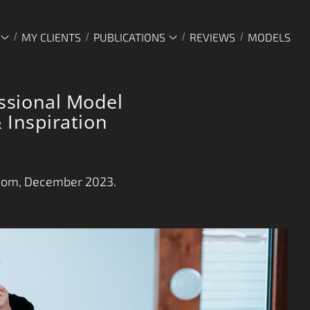
MY CLIENTS
PUBLICATIONS
REVIEWS
MODELS
ssional Model
 Inspiration
com, December 2023.