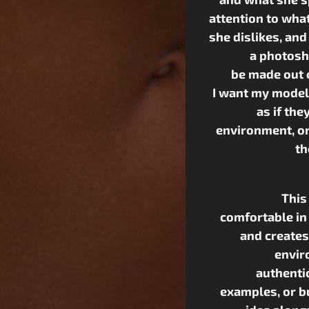
attention to wha
she dislikes, and
a photosh
be made out 
I want my models
as if the
environment, or ‘
th
This
comfortable in
and creates
envir
authentic
examples, or b