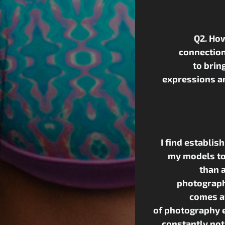
Q2. How
connection
to brin
expressions a
I find establis
my models to
than a
photograph
comes af
of photography e
constantly not