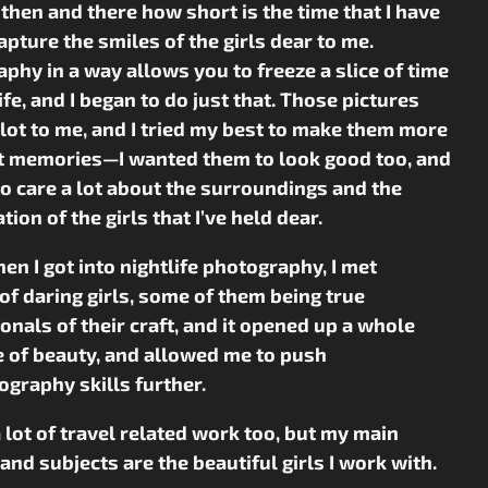
 then and there how short is the time that I have
 capture the smiles of the girls dear to me.
phy in a way allows you to freeze a slice of time
life, and I began to do just that. Those pictures
lot to me, and I tried my best to make them more
st memories—I wanted them to look good too, and
to care a lot about the surroundings and the
tion of the girls that I’ve held dear.
hen I got into nightlife photography, I met
of daring girls, some of them being true
onals of their craft, and it opened up a whole
 of beauty, and allowed me to push
graphy skills further.
a lot of travel related work too, but my main
and subjects are the beautiful girls I work with.