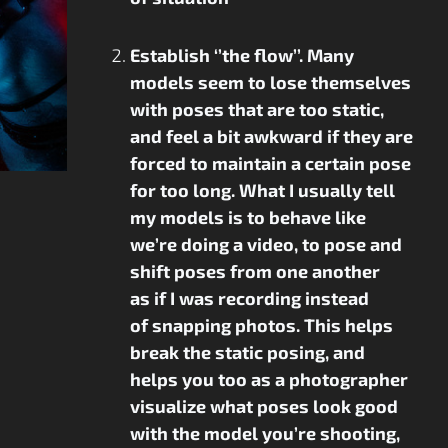
Establish ‘’the flow’’. Many
models seem to lose themselves
with poses that are too static,
and feel a bit awkward if they are
forced to maintain a certain pose
for too long. What I usually tell
my models is to behave like
we’re doing a video, to pose and
shift poses from one another
as if I was recording instead
of snapping photos. This helps
break the static posing, and
helps you too as a photographer
visualize what poses look good
with the model you’re shooting,