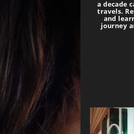
a decade c
travels. R
and lear
journey a