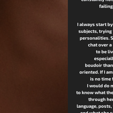
failin
I always start b
subjects, trying
personalities. 
chat over a
to be li
especiall
boudoir than 
oriented. If I a
is no time 
I would do m
to know what the
through her
language, posts,
and what she s