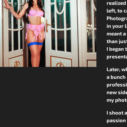
realized
left, to
Photogra
in your 
meant a 
than ju
I began 
presenta
Later, w
a bunch 
professi
new side
my photo
I shoot 
passion 