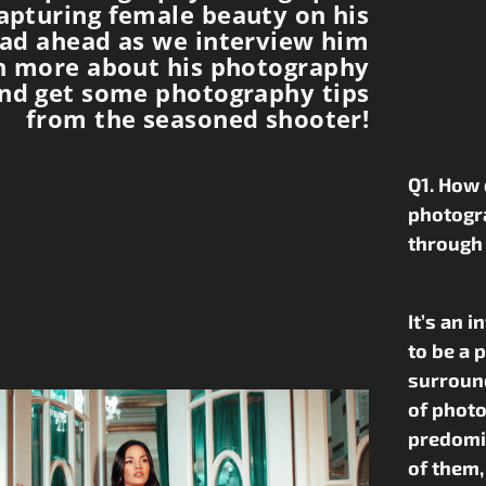
apturing female beauty on his
ead ahead as we interview him
n more about his photography
nd get some photography tips
from the seasoned shooter!
Q1. How 
photogr
through
It’s an 
to be a 
surround
of photo
predomin
of them,