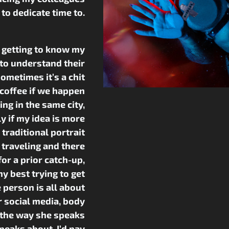
g to dedicate time to.
y getting to know my
 to understand their
Sometimes it’s a chit
 coffee if we happen
ving in the same city,
y if my idea is more
traditional portrait
m traveling and there
for a prior catch-up,
y best trying to get
 person is all about
 social media, body
 the way she speaks
peaks about. I’d pay