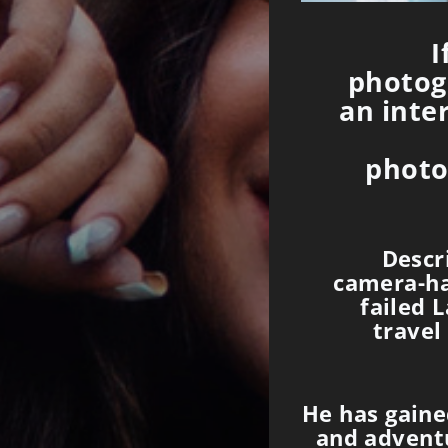
I
photogr
an inte
photo
Descr
camera-ha
failed 
travel
He has gained
and advent