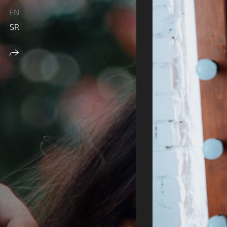
EN
SR