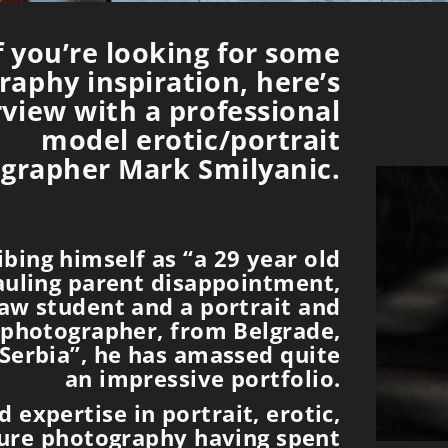
f you’re looking for some
aphy inspiration, here’s
rview with a professional
model erotic/portrait
grapher Mark Smilyanic.
ibing himself as “a 29 year old
uling parent disappointment,
Law student and a portrait and
 photographer, from Belgrade,
Serbia”, he has amassed quite
an impressive portfolio.
 expertise in portrait, erotic,
ure photography having spent