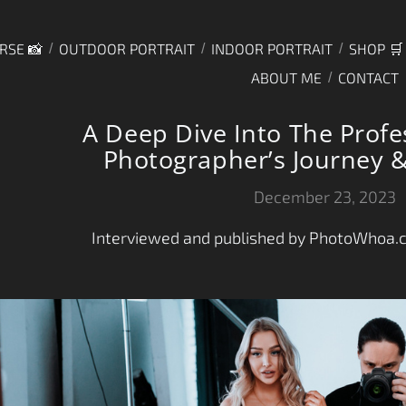
RSE 📸
OUTDOOR PORTRAIT
INDOOR PORTRAIT
SHOP 🛒
ABOUT ME
CONTACT
A Deep Dive Into The Profe
Photographer’s Journey &
December 23, 2023
Interviewed and published by PhotoWhoa.