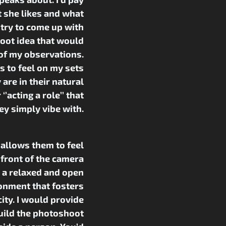
t she likes and what
 try to come up with
oot idea that would
of my observations.
 to feel on my sets
y are in their natural
’acting a role’’ that
ey simply vibe with.
 allows them to feel
 front of the camera
 a relaxed and open
onment that fosters
ity. I would provide
uild the photoshoot