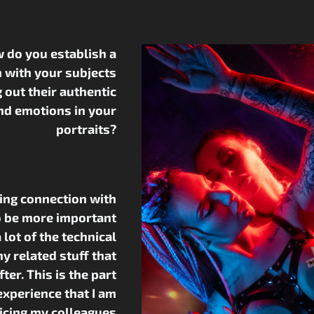
 do you establish a
 with your subjects
g out their authentic
nd emotions in your
portraits?
hing connection with
 be more important
 lot of the technical
y related stuff that
ter. This is the part
xperience that I am
icing my colleagues